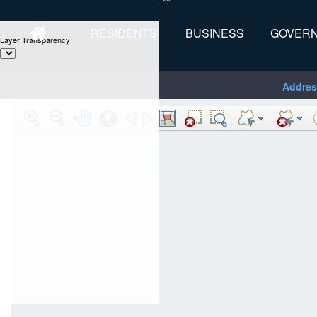
RESIDENTS
BUSINESS
GOVER
Layer Transparency:
Addres