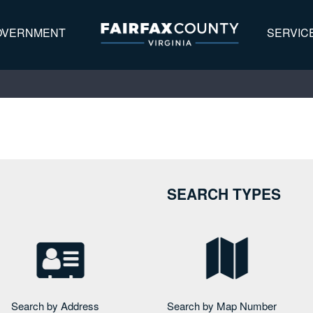
OVERNMENT
SERVIC
Address
Map Number
Map Search
Search Home
SEARCH TYPES
Search by Address
Search by Map Number