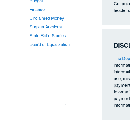
Budget
Comments
Finance
header o
Unclaimed Money
Surplus Auctions
State Ratio Studies
DISC
Board of Equalization
The Depa
informat
informati
use, mis
payments
Informat
payments
"
informat