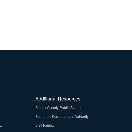
Additional Resources
Fairfax County Public Schools
Economic Development Authority
tor
Visit Fairfax