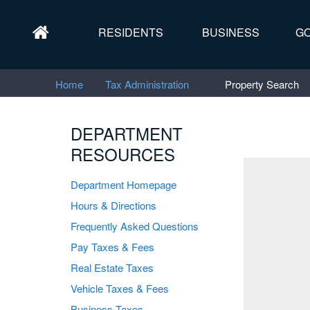
RESIDENTS
BUSINESS
G
Home
Tax Administration
Property Search
DEPARTMENT
RESOURCES
"
Department Homepage
Hours & Directions
Frequently Asked Questions
Pay Taxes & Fees
Real Estate Taxes
Vehicle Taxes & Fees
Business Taxes