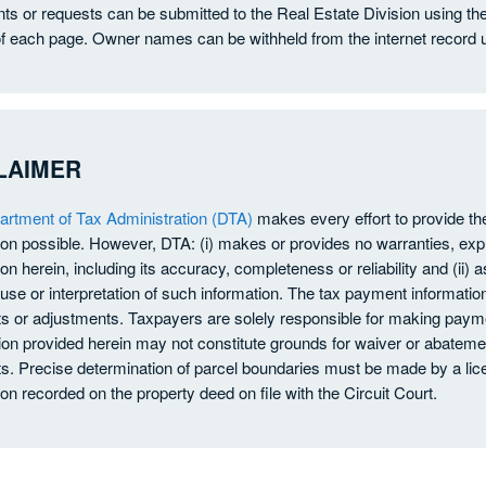
 or requests can be submitted to the Real Estate Division using th
f each page. Owner names can be withheld from the internet record 
LAIMER
rtment of Tax Administration (DTA)
makes every effort to provide t
ion possible. However, DTA: (i) makes or provides no warranties, exp
on herein, including its accuracy, completeness or reliability and (ii) a
use or interpretation of such information. The tax payment information
 or adjustments. Taxpayers are solely responsible for making payme
ion provided herein may not constitute grounds for waiver or abatement
. Precise determination of parcel boundaries must be made by a lice
ion recorded on the property deed on file with the Circuit Court.