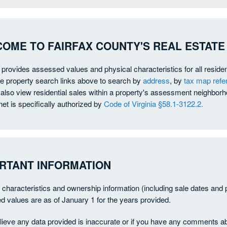
OME TO FAIRFAX COUNTY'S REAL ESTATE
e provides assessed values and physical characteristics for all reside
he property search links above to search by
address
, by
tax map ref
also view residential sales within a property's assessment neighborho
net is specifically authorized by
Code of Virginia §58.1-3122.2.
RTANT INFORMATION
 characteristics and ownership information (including sale dates and 
 values are as of January 1 for the years provided.
elieve any data provided is inaccurate or if you have any comments ab