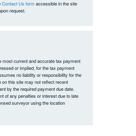
e
Contact Us form
accessible in the site
upon request.
he most current and accurate tax payment
ressed or implied, for the tax payment
ssumes no liability or responsibility for the
 on this site may not reflect recent
nt by the required payment due date.
 of any penalties or interest due to late
nsed surveyor using the location