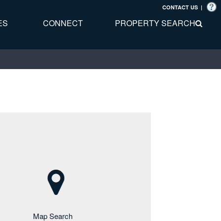
CONTACT US
|
ES
CONNECT
PROPERTY SEARCH
Map Search