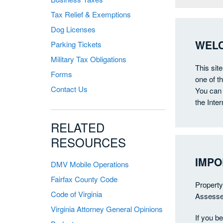
Tax Relief & Exemptions
Dog Licenses
WELC
Parking Tickets
Military Tax Obligations
This sit
Forms
one of t
Contact Us
You can 
the Inter
RELATED
RESOURCES
IMPO
DMV Mobile Operations
Fairfax County Code
Property
Code of Virginia
Assessed
Virginia Attorney General Opinions
If you b