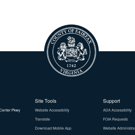
Site Tools
Support
Center Pkwy
Website Accessibility
ADA Accessibility
Translate
FOIA Requests
Download Mobile App
Website Administra