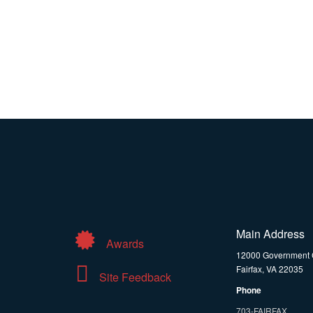
Main Address
Awards
12000 Government 
Fairfax, VA 22035
Site Feedback
Phone
703-FAIRFAX