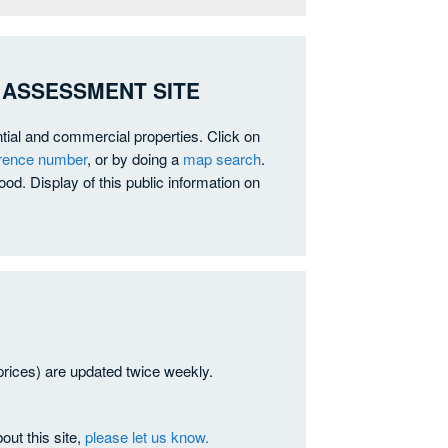
 ASSESSMENT SITE
ntial and commercial properties. Click on
erence number
, or by doing a
map search
.
od. Display of this public information on
prices) are updated twice weekly.
out this site,
please let us know.