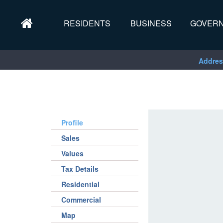
RESIDENTS
BUSINESS
GOVER
Addres
Profile
Sales
Values
Tax Details
Residential
Commercial
Map