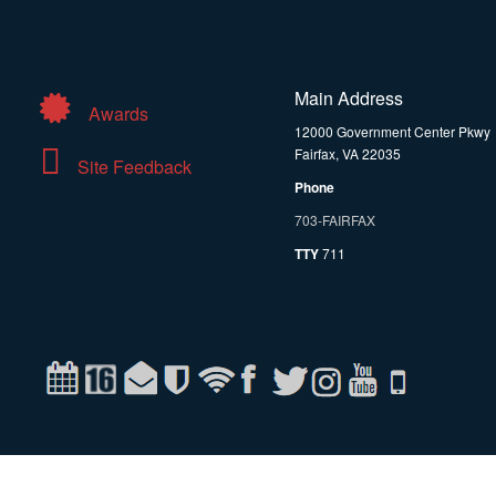
Main Address
Awards
12000 Government Center Pkwy
Fairfax, VA 22035
Site Feedback
Phone
703-FAIRFAX
TTY
711