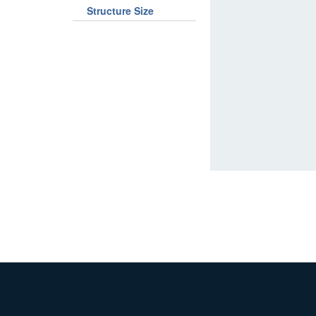
Structure Size